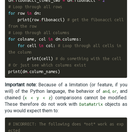
dm
.
fibonacci_times_two
=
dm
.
fibonacci
*
2
# Loop through all rows
for
row
in
dm
:
print
(
row
.
fibonacci
)
# get the fibonacci cell 
from the row
# Loop through all columns
for
colname
,
col
in
dm
.
columns
:
for
cell
in
col
:
# Loop through all cells in 
the column
print
(
cell
)
# do something with the cell
# Or just see which columns exist
print
(
dm
.
column_names
)
Important note:
Because of a limitation (or feature, if you
will) of the Python language, the behavior of
,
, and
and
or
chained (
) comparisons cannot be modified.
x < y < z
These therefore do not work with
objects as
DataMatrix
you would expect them to:
# INCORRECT: The following does *not* work as exp
ected