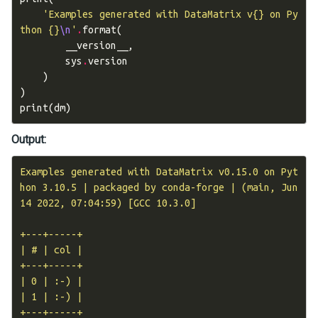
'Examples generated with DataMatrix v
{}
 on Py
thon 
{}
\n
'
.
format
(
__version__
,
sys
.
version
)
)
print
(
dm
)
Output:
Examples generated with DataMatrix v0.15.0 on Pyt
hon 3.10.5 | packaged by conda-forge | (main, Jun 
14 2022, 07:04:59) [GCC 10.3.0]

+---+-----+

| # | col |

+---+-----+

| 0 | :-) |

| 1 | :-) |
