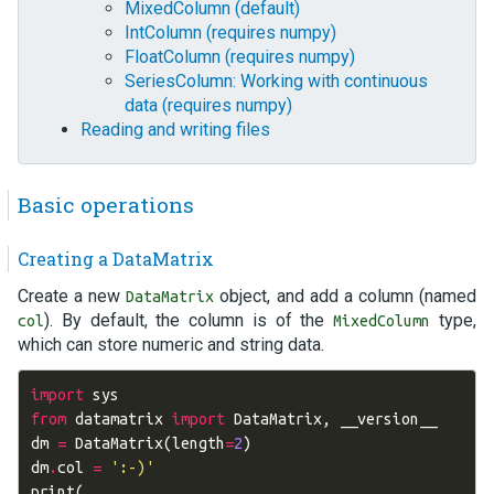
MixedColumn (default)
IntColumn (requires numpy)
FloatColumn (requires numpy)
SeriesColumn: Working with continuous
data (requires numpy)
Reading and writing files
Basic operations
Creating a DataMatrix
Create a new
object, and add a column (named
DataMatrix
). By default, the column is of the
type,
col
MixedColumn
which can store numeric and string data.
import
sys
from
datamatrix
import
DataMatrix
,
__version__
dm
=
DataMatrix
(
length
=
2
)
dm
.
col
=
':-)'
print
(