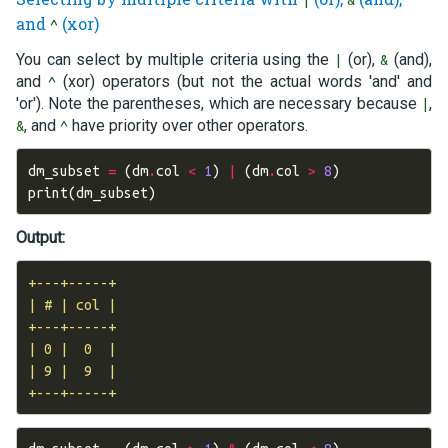
|
&
and
(xor)
^
You can select by multiple criteria using the
(or),
(and),
|
&
and
(xor) operators (but not the actual words 'and' and
^
'or'). Note the parentheses, which are necessary because
,
|
, and
have priority over other operators.
&
^
dm_subset
=
(
dm
.
col
<
1
)
|
(
dm
.
col
>
8
)
print
(
dm_subset
)
Output:
+---+-----+

| # | col |

+---+-----+

| 0 |  0  |

| 9 |  9  |
