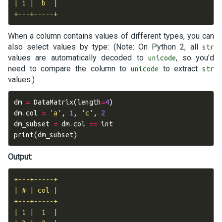
| 1 |  b  |

When a column contains values of different types, you can
also select values by type: (Note: On Python 2, all
str
values are automatically decoded to
, so you'd
unicode
need to compare the column to
to extract
unicode
str
values.)
dm
=
DataMatrix
(
length
=
4
)
dm
.
col
=
'a'
,
1
,
'c'
,
2
dm_subset
=
dm
.
col
==
int
print
(
dm_subset
)
Output:
+---+-----+

| # | col |

+---+-----+

| 1 |  1  |
