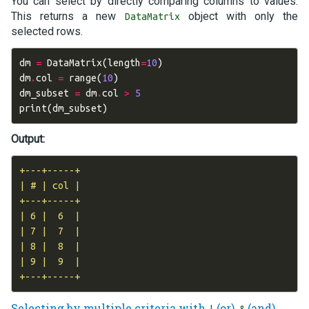
You can select by directly comparing columns to values.
This returns a new
object with only the
DataMatrix
selected rows.
dm
=
DataMatrix
(
length
=
10
)
dm
.
col
=
range
(
10
)
dm_subset
=
dm
.
col
>
5
print
(
dm_subset
)
Output:
+---+-----+

| # | col |

+---+-----+

| 6 |  6  |

| 7 |  7  |

| 8 |  8  |

| 9 |  9  |

Selecting by multiple criteria with
(or),
(and),