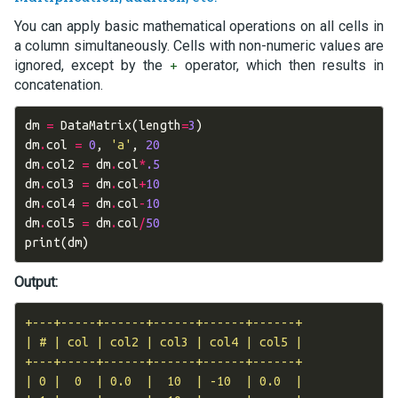
You can apply basic mathematical operations on all cells in
a column simultaneously. Cells with non-numeric values are
ignored, except by the
operator, which then results in
+
concatenation.
dm
=
DataMatrix
(
length
=
3
)
dm
.
col
=
0
,
'a'
,
20
dm
.
col2
=
dm
.
col
*
.5
dm
.
col3
=
dm
.
col
+
10
dm
.
col4
=
dm
.
col
-
10
dm
.
col5
=
dm
.
col
/
50
print
(
dm
)
Output:
+---+-----+------+------+------+------+

| # | col | col2 | col3 | col4 | col5 |

+---+-----+------+------+------+------+

| 0 |  0  | 0.0  |  10  | -10  | 0.0  |
