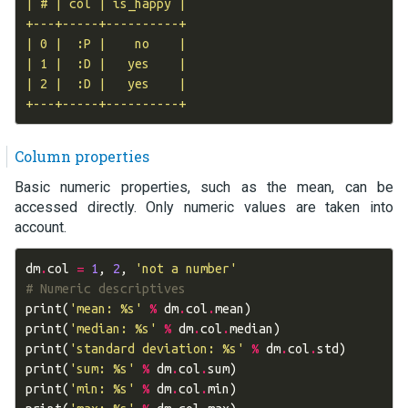
| # | col | is_happy |

+---+-----+----------+

| 0 |  :P |    no    |

| 1 |  :D |   yes    |

| 2 |  :D |   yes    |

Column properties
Basic numeric properties, such as the mean, can be
accessed directly. Only numeric values are taken into
account.
dm
.
col
=
1
,
2
,
'not a number'
# Numeric descriptives
print
(
'mean: 
%s
'
%
dm
.
col
.
mean
)
print
(
'median: 
%s
'
%
dm
.
col
.
median
)
print
(
'standard deviation: 
%s
'
%
dm
.
col
.
std
)
print
(
'sum: 
%s
'
%
dm
.
col
.
sum
)
print
(
'min: 
%s
'
%
dm
.
col
.
min
)