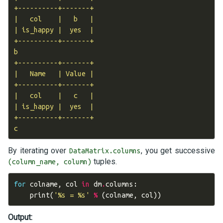
+----------+-------+

|   col    |   b   |

| is_happy |  yes  |

+----------+-------+

b

+----------+-------+

|   Name   | Value |

+----------+-------+

|   col    |   c   |

| is_happy |  yes  |

+----------+-------+

By iterating over
, you get successive
DataMatrix.columns
tuples.
(column_name, column)
for
colname
,
col
in
dm
.
columns
:
print
(
'
%s
 = 
%s
'
%
(
colname
,
col
))
Output: