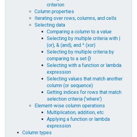
criterion
Column properties
Iterating over rows, columns, and cells
Selecting data
Comparing a column to a value
Selecting by multiple criteria with |
(or), & (and), and ^ (xor)
Selecting by multiple criteria by
comparing to a set {}
Selecting with a function or lambda
expression
Selecting values that match another
column (or sequence)
Getting indices for rows that match
selection criteria ('where')
Element-wise column operations
Multiplication, addition, etc.
Applying a function or lambda
expression
Column types