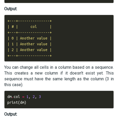
Output:
+---+---------------+

| # |      col      |

+---+---------------+

| 0 | Another value |

| 1 | Another value |

| 2 | Another value |

You can change all cells in a column based on a sequence.
This creates a new column if it doesn't exist yet. This
sequence must have the same length as the column (3 in
this case).
dm
.
col
=
1
,
2
,
3
print
(
dm
)
Output: