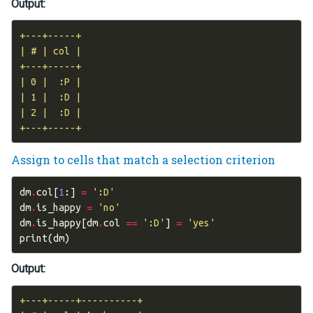
Output:
+---+-----+

| # | col |

+---+-----+

| 0 |  :P |

| 1 |  :D |

| 2 |  :D |

Assign to cells that match a selection criterion
dm
.
col
[
1
:]
=
':D'
dm
.
is_happy
=
'no'
dm
.
is_happy
[
dm
.
col
==
':D'
]
=
'yes'
print
(
dm
)
Output:
+---+-----+----------+
