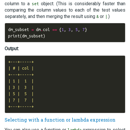
column to a
object. (This is considerably faster than
set
comparing the column values to each of the test values
separately, and then merging the result using
or
.)
&
|
dm_subset
=
dm
.
col
==
{
1
,
3
,
5
,
7
}
print
(
dm_subset
)
Output:
+---+-----+

| # | col |

+---+-----+

| 1 |  1  |

| 3 |  3  |

| 5 |  5  |

| 7 |  7  |

Selecting with a function or lambda expression
You can also use a function or
expression to select
lambda