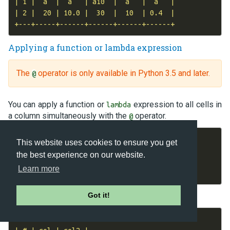
| 1 |  a  |  a   | a10  |  a   |  a   |

| 2 |  20 | 10.0 |  30  |  10  | 0.4  |

Applying a function or lambda expression
The
operator is only available in Python 3.5 and later.
@
You can apply a function or
expression to all cells in
lambda
a column simultaneously with the
operator.
@
dm
=
DataMatrix
(
length
=
3
)
This website uses cookies to ensure you get
dm
.
col
=
0
,
1
,
2
the best experience on our website.
dm
.
col2
=
dm
.
col
@
(
lambda
x
:
x
*
2
)
Learn more
print
(
dm
)
Output:
Got it!
+---+-----+------+
