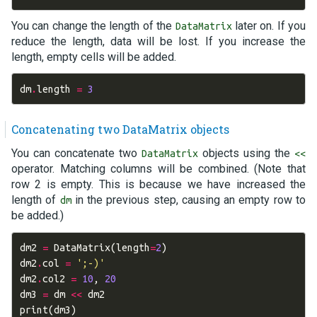
You can change the length of the
later on. If you
DataMatrix
reduce the length, data will be lost. If you increase the
length, empty cells will be added.
dm
.
length
=
3
Concatenating two DataMatrix objects
You can concatenate two
objects using the
DataMatrix
<<
operator. Matching columns will be combined. (Note that
row 2 is empty. This is because we have increased the
length of
in the previous step, causing an empty row to
dm
be added.)
dm2
=
DataMatrix
(
length
=
2
)
dm2
.
col
=
';-)'
dm2
.
col2
=
10
,
20
dm3
=
dm
<<
dm2
print
(
dm3
)