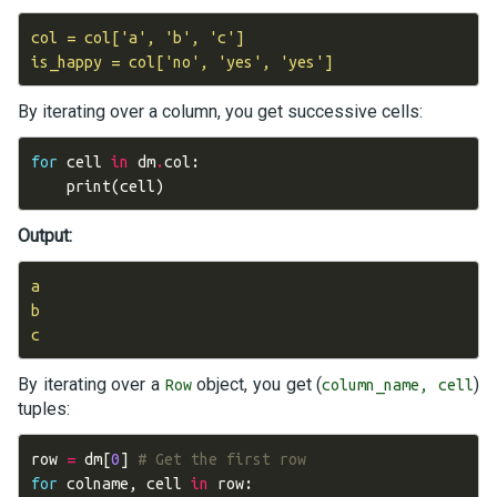
col = col['a', 'b', 'c']

By iterating over a column, you get successive cells:
for
cell
in
dm
.
col
:
print
(
cell
)
Output:
a

b

By iterating over a
object, you get (
)
Row
column_name, cell
tuples:
row
=
dm
[
0
]
# Get the first row
for
colname
,
cell
in
row
: