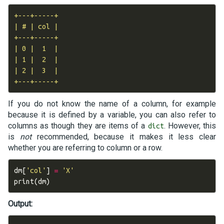
+---+-----+

| # | col |

+---+-----+

| 0 |  1  |

| 1 |  2  |

| 2 |  3  |

If you do not know the name of a column, for example
because it is defined by a variable, you can also refer to
columns as though they are items of a
. However, this
dict
is
not
recommended, because it makes it less clear
whether you are referring to column or a row.
dm
[
'col'
]
=
'X'
print
(
dm
)
Output: