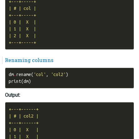
+---+-----+

| # | col |

+---+-----+

| 0 |  X  |

| 1 |  X  |

| 2 |  X  |

Renaming columns
dm
.
rename
(
'col'
,
'col2'
)
print
(
dm
)
Output:
+---+------+

| # | col2 |

+---+------+

| 0 |  X   |

| 1 |  X   |
