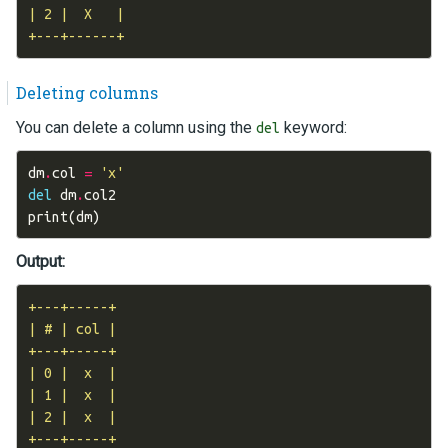
| 2 |  X   |

Deleting columns
You can delete a column using the
keyword:
del
dm
.
col
=
'x'
del
dm
.
col2
print
(
dm
)
Output:
+---+-----+

| # | col |

+---+-----+

| 0 |  x  |

| 1 |  x  |

| 2 |  x  |
