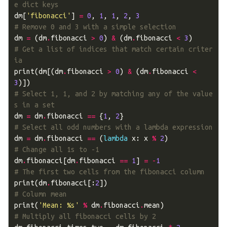
e dict keys
dm
[
'fibonacci'
]
=
0
,
1
,
1
,
2
,
3
# Remove 0 and 3 with a simple selection
dm
=
(
dm
.
fibonacci
>
0
)
&
(
dm
.
fibonacci
<
3
)
# Get a list of indices that match certain criter
ia
print
(
dm
[(
dm
.
fibonacci
>
0
)
&
(
dm
.
fibonacci
<
3
)])
# Select 1, 1, and 2 by matching any of the value
s in a set
dm
=
dm
.
fibonacci
==
{
1
,
2
}
# Select all odd numbers with a lambda expression
dm
=
dm
.
fibonacci
==
(
lambda
x
:
x
%
2
)
# Change all 1s to -1
dm
.
fibonacci
[
dm
.
fibonacci
==
1
]
=
-
1
# The first two cells from the fibonacci column
print
(
dm
.
fibonacci
[:
2
])
# Column mean
print
(
'Mean: 
%s
'
%
dm
.
fibonacci
.
mean
)
# Multiply all fibonacci cells by 2