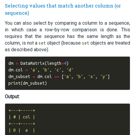
Selecting values that match another column (or
sequence)
You can also select by comparing a column to a sequence,
in which case a row-by-row comparison is done. This
requires that the sequence has the same length as the
column, is not a
object (because
objects are treated
set
set
as described above).
dm
=
DataMatrix
(
length
=
4
)
dm
.
col
=
'a'
,
'b'
,
'c'
,
'd'
dm_subset
=
dm
.
col
==
[
'a'
,
'b'
,
'x'
,
'y'
]
print
(
dm_subset
)
Output:
+---+-----+

| # | col |

+---+-----+

| 0 |  a  |
