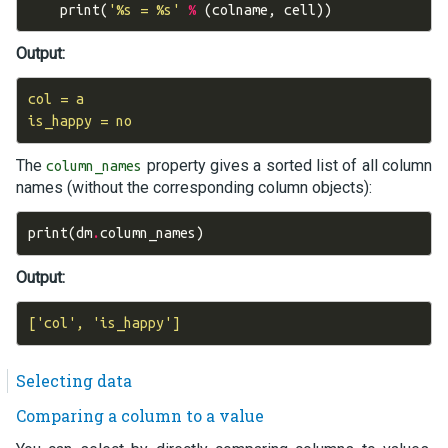
print
(
'
%s
 = 
%s
'
%
(
colname
,
cell
))
Output:
col = a

The
property gives a sorted list of all column
column_names
names (without the corresponding column objects):
print
(
dm
.
column_names
)
Output:
Selecting data
Comparing a column to a value