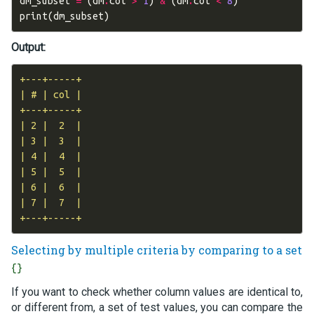
dm_subset
=
(
dm
.
col
>
1
)
&
(
dm
.
col
<
8
)
print
(
dm_subset
)
Output:
+---+-----+

| # | col |

+---+-----+

| 2 |  2  |

| 3 |  3  |

| 4 |  4  |

| 5 |  5  |

| 6 |  6  |

| 7 |  7  |

Selecting by multiple criteria by comparing to a set
{}
If you want to check whether column values are identical to,
or different from, a set of test values, you can compare the