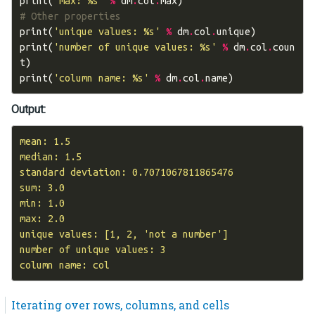
print
(
'max: 
%s
'
%
dm
.
col
.
max
)
# Other properties
print
(
'unique values: 
%s
'
%
dm
.
col
.
unique
)
print
(
'number of unique values: 
%s
'
%
dm
.
col
.
coun
t
)
print
(
'column name: 
%s
'
%
dm
.
col
.
name
)
Output:
mean: 1.5

median: 1.5

standard deviation: 0.7071067811865476

sum: 3.0

min: 1.0

max: 2.0

unique values: [1, 2, 'not a number']

number of unique values: 3

Iterating over rows, columns, and cells