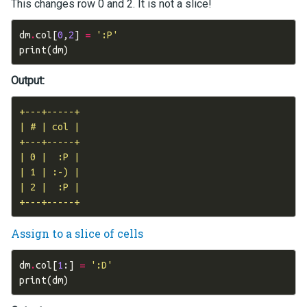
This changes row 0 and 2. It is not a slice!
dm
.
col
[
0
,
2
]
=
':P'
print
(
dm
)
Output:
+---+-----+

| # | col |

+---+-----+

| 0 |  :P |

| 1 | :-) |

| 2 |  :P |

Assign to a slice of cells
dm
.
col
[
1
:]
=
':D'
print
(
dm
)