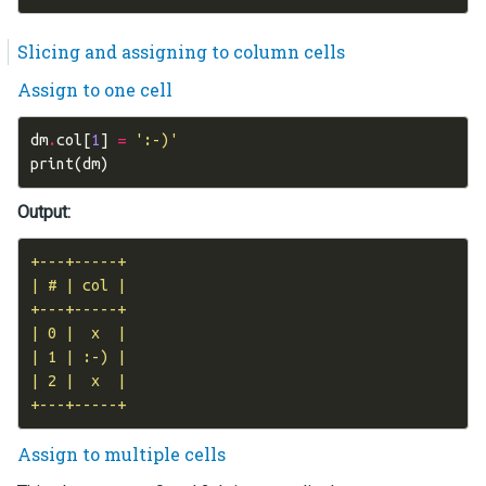
Slicing and assigning to column cells
Assign to one cell
dm
.
col
[
1
]
=
':-)'
print
(
dm
)
Output:
+---+-----+

| # | col |

+---+-----+

| 0 |  x  |

| 1 | :-) |

| 2 |  x  |

Assign to multiple cells