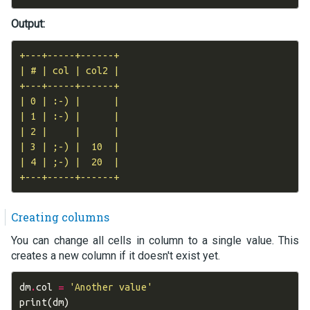
Output:
+---+-----+------+

| # | col | col2 |

+---+-----+------+

| 0 | :-) |      |

| 1 | :-) |      |

| 2 |     |      |

| 3 | ;-) |  10  |

| 4 | ;-) |  20  |

Creating columns
You can change all cells in column to a single value. This
creates a new column if it doesn't exist yet.
dm
.
col
=
'Another value'
print
(
dm
)