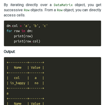
By iterating directly over a
object, you get
DataMatrix
successive
objects. From a
object, you can directly
Row
Row
access cells.
dm
.
col
=
'a'
,
'b'
,
'c'
for
row
in
dm
:
print
(
row
)
print
(
row
.
col
)
Output:
+----------+-------+

|   Name   | Value |

+----------+-------+

|   col    |   a   |

| is_happy |   no  |

+----------+-------+

a

+----------+-------+

|   Name   | Value |
