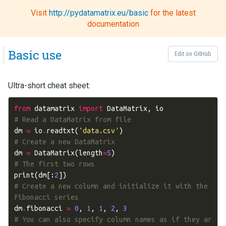
Visit
http://pydatamatrix.eu/basic
for the latest
Toggl
documentation
naviga
Basic use
Edit on GitHub
Ultra-short cheat sheet:
from
datamatrix
import
DataMatrix
,
io
# Read a DataMatrix from file
dm
=
io
.
readtxt
(
'data.csv'
)
# Create a new DataMatrix
dm
=
DataMatrix
(
length
=
5
)
# The first two rows
print
(
dm
[:
2
])
# Create a new column and initialize it with the 
Fibonacci series
dm
.
fibonacci
=
0
,
1
,
1
,
2
,
3
# You can also specify column names as if they ar