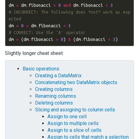
dm
=
dm
.
fibonacci
>
0
and
dm
.
fibonacci
<
3
# INCORRECT: The following does *not* work as exp
ected
dm
=
0
<
dm
.
fibonacci
<
3
# CORRECT: Use the '&' operator
dm
=
(
dm
.
fibonacci
>
0
)
&
(
dm
.
fibonacci
<
3
)
Slightly longer cheat sheet:
Basic operations
Creating a DataMatrix
Concatenating two DataMatrix objects
Creating columns
Renaming columns
Deleting columns
Slicing and assigning to column cells
Assign to one cell
Assign to multiple cells
Assign to a slice of cells
Assign to cells that match a selection