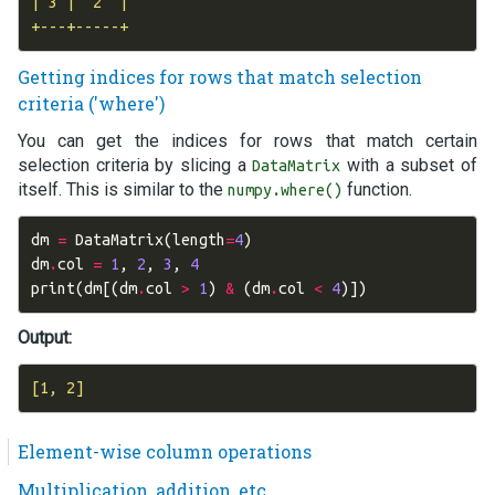
| 3 |  2  |

Getting indices for rows that match selection
criteria ('where')
You can get the indices for rows that match certain
selection criteria by slicing a
with a subset of
DataMatrix
itself. This is similar to the
function.
numpy.where()
dm
=
DataMatrix
(
length
=
4
)
dm
.
col
=
1
,
2
,
3
,
4
print
(
dm
[(
dm
.
col
>
1
)
&
(
dm
.
col
<
4
)])
Output:
Element-wise column operations
Multiplication, addition, etc.