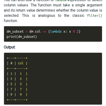
column values. The function must take a single argument
and its return value determines whether the column value is
selected. This is analogous to the classic
filter()
function.
dm_subset
=
dm
.
col
==
(
lambda
x
:
x
%
2
)
print
(
dm_subset
)
Output:
+---+-----+

| # | col |

+---+-----+

| 1 |  1  |

| 3 |  3  |

| 5 |  5  |

| 7 |  7  |

| 9 |  9  |
